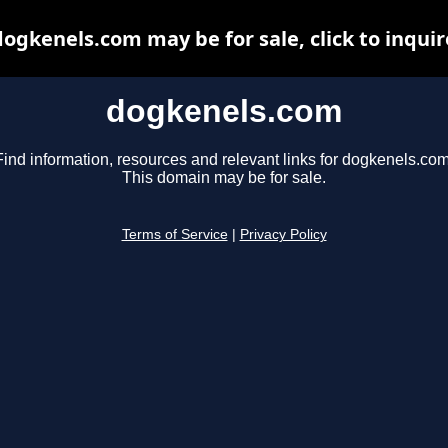
dogkenels.com may be for sale, click to inquir
dogkenels.com
Find information, resources and relevant links for dogkenels.com
This domain may be for sale.
Terms of Service
|
Privacy Policy